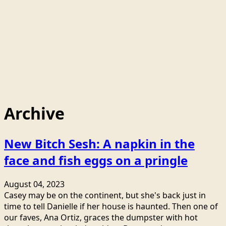
Archive
New Bitch Sesh: A napkin in the
face and fish eggs on a pringle
August 04, 2023
Casey may be on the continent, but she's back just in
time to tell Danielle if her house is haunted. Then one of
our faves, Ana Ortiz, graces the dumpster with hot