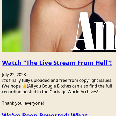
Watch "The Live Stream From Hell"!
July 22, 2023
It's finally fully uploaded and free from copyright issues!
(We hope 🤞)All you Bougie Bitches can also find the full
recording posted in the Garbage World Archives!
Thank you, everyone!
We've Been Reported: What