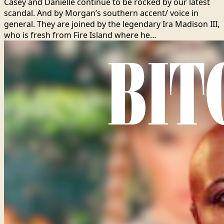
Casey and Danielle continue to be rocked by our latest
scandal. And by Morgan’s southern accent/ voice in
general. They are joined by the legendary Ira Madison III,
who is fresh from Fire Island where he…