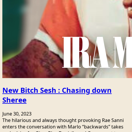
New Bitch Sesh : Chasing down
Sheree
June 30, 2023
The hilarious and always thought provoking Rae Sanni
enters the conversation with Marlo “backwards” takes