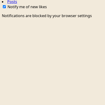
Posts
Notify me of new likes
Notifications are blocked by your browser settings