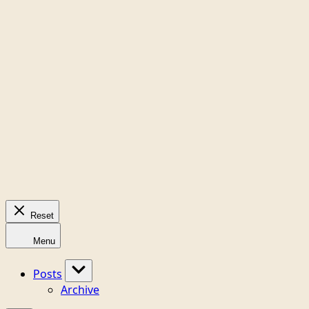
Reset
Menu
Posts
Archive