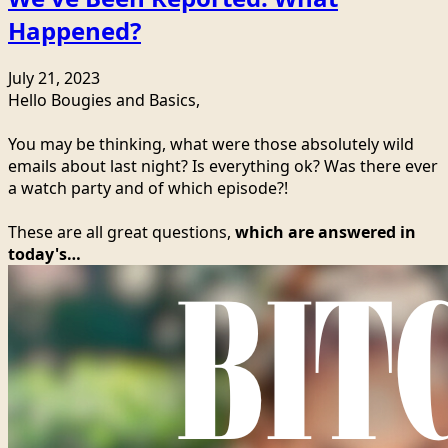
Happened?
July 21, 2023
Hello Bougies and Basics,
You may be thinking, what were those absolutely wild
emails about last night? Is everything ok? Was there ever
a watch party and of which episode?!
These are all great questions,
which are answered in
today's…