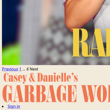
Previous
1
…
6
Next
Sign in