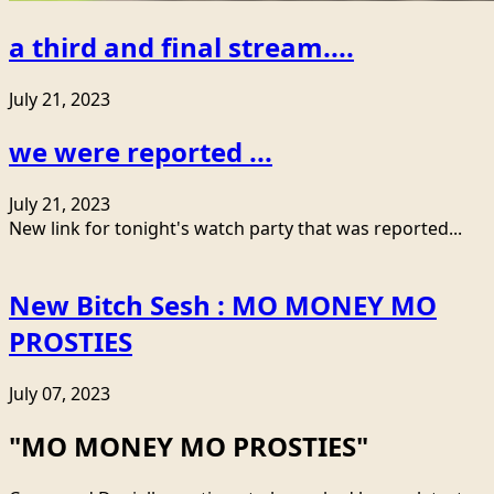
a third and final stream....
July 21, 2023
we were reported ...
July 21, 2023
New link for tonight's watch party that was reported...
New Bitch Sesh : MO MONEY MO
PROSTIES
July 07, 2023
"MO MONEY MO PROSTIES"