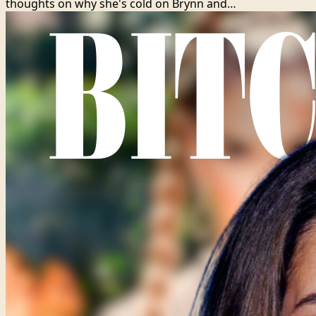
thoughts on why she's cold on Brynn and…