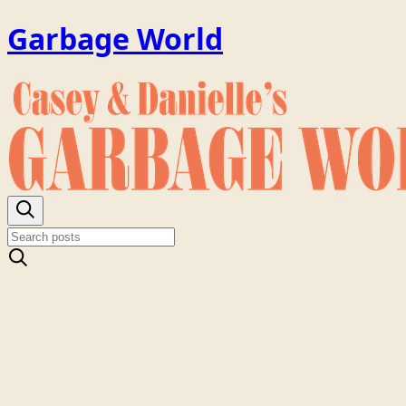
Garbage World