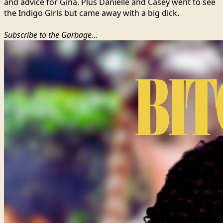
and advice for Gina. Plus Danielle and Casey went to see
the Indigo Girls but came away with a big dick.
Subscribe to the Garbage…